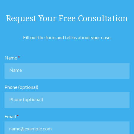
Request Your Free Consultation
Fill out the form and tell us about your case.
Name
Phone (optional)
Email