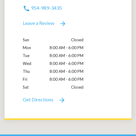
954-989-3435
Leave a Review
Sun
Closed
Mon
8:00 AM - 6:00 PM
Tue
8:00 AM - 6:00 PM
Wed
8:00 AM - 6:00 PM
Thu
8:00 AM - 6:00 PM
Fri
8:00 AM - 6:00 PM
Sat
Closed
Get Directions