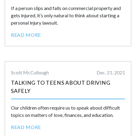
If a person slips and falls on commercial property and
gets injured, it’s only natural to think about starting a
personal injury lawsuit.
READ MORE
Scott McCullough
Dec. 21, 2021
TALKING TO TEENS ABOUT DRIVING
SAFELY
Our children often require us to speak about difficult
topics on matters of love, finances, and education.
READ MORE