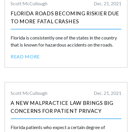
Scott McCullough
Dec. 21, 2021
FLORIDA ROADS BECOMING RISKIER DUE
TO MORE FATAL CRASHES
Florida is consistently one of the states in the country
that is known for hazardous accidents on the roads.
READ MORE
Scott McCullough
Dec. 21, 2021
A NEW MALPRACTICE LAW BRINGS BIG
CONCERNS FOR PATIENT PRIVACY
Florida patients who expect a certain degree of