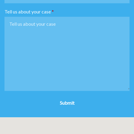
Tell us about your case
Submit