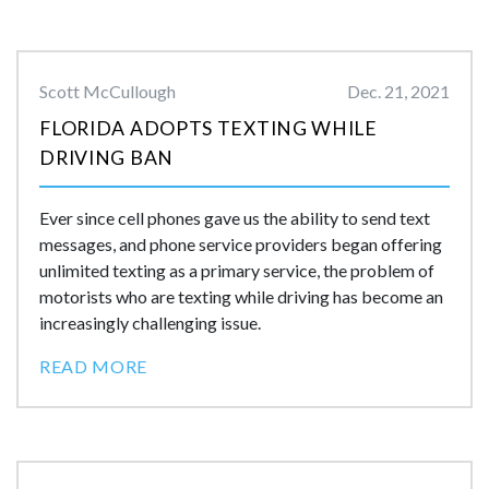
Scott McCullough
Dec. 21, 2021
FLORIDA ADOPTS TEXTING WHILE
DRIVING BAN
Ever since cell phones gave us the ability to send text
messages, and phone service providers began offering
unlimited texting as a primary service, the problem of
motorists who are texting while driving has become an
increasingly challenging issue.
READ MORE