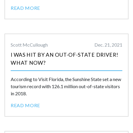
READ MORE
Scott McCullough
Dec. 21, 2021
I WAS HIT BY AN OUT-OF-STATE DRIVER!
WHAT NOW?
According to Visit Florida, the Sunshine State set a new
tourism record with 126.1 million out-of-state visitors
in 2018.
READ MORE