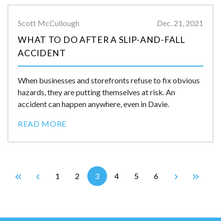
Scott McCullough
Dec. 21, 2021
WHAT TO DO AFTER A SLIP-AND-FALL
ACCIDENT
When businesses and storefronts refuse to fix obvious
hazards, they are putting themselves at risk. An
accident can happen anywhere, even in Davie.
READ MORE
1
2
3
4
5
6