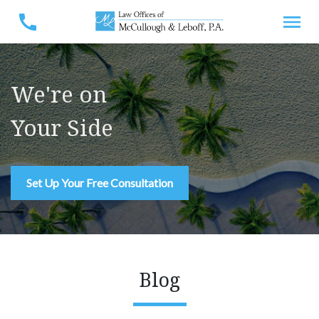
We're on
Your Side
Set Up Your Free Consultation
Blog