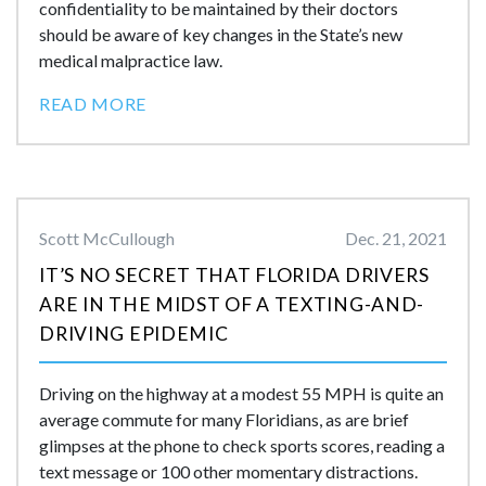
confidentiality to be maintained by their doctors
should be aware of key changes in the State’s new
medical malpractice law.
READ MORE
Scott McCullough
Dec. 21, 2021
IT’S NO SECRET THAT FLORIDA DRIVERS
ARE IN THE MIDST OF A TEXTING-AND-
DRIVING EPIDEMIC
Driving on the highway at a modest 55 MPH is quite an
average commute for many Floridians, as are brief
glimpses at the phone to check sports scores, reading a
text message or 100 other momentary distractions.