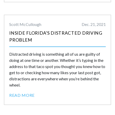
Scott McCullough
Dec. 21, 2021
INSIDE FLORIDA’S DISTRACTED DRIVING
PROBLEM
Distracted driving is something all of us are guilty of
doing at one time or another. Whether it’s typing in the
address to that taco spot you thought you knew how to
get to or checking how many likes your last post got,
distractions are everywhere when you’re behind the
wheel.
READ MORE