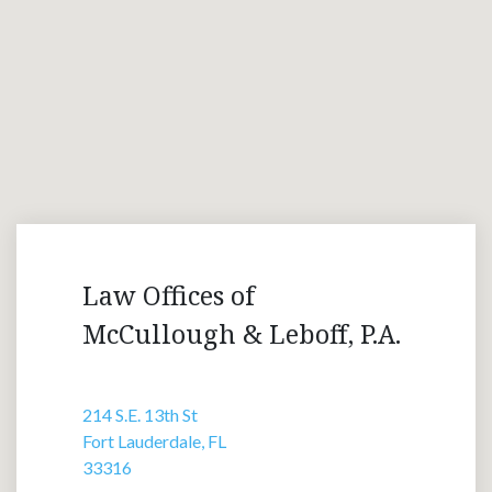
Law Offices of
McCullough & Leboff, P.A.
214 S.E. 13th St
Fort Lauderdale, FL
33316