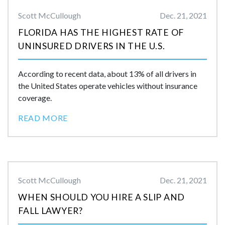
Scott McCullough
Dec. 21, 2021
FLORIDA HAS THE HIGHEST RATE OF
UNINSURED DRIVERS IN THE U.S.
According to recent data, about 13% of all drivers in
the United States operate vehicles without insurance
coverage.
READ MORE
Scott McCullough
Dec. 21, 2021
WHEN SHOULD YOU HIRE A SLIP AND
FALL LAWYER?