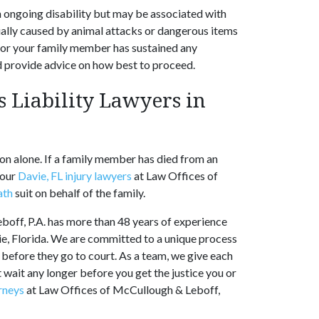
an ongoing disability but may be associated with
ually caused by animal attacks or dangerous items
 or your family member has sustained any
and provide advice on how best to proceed.
 Liability Lawyers in
tion alone. If a family member has died from an
 our
Davie, FL injury lawyers
at Law Offices of
ath
suit on behalf of the family.
off, P.A. has more than 48 years of experience
vie, Florida. We are committed to a unique process
s before they go to court. As a team, we give each
t wait any longer before you get the justice you or
rneys
at Law Offices of McCullough & Leboff,