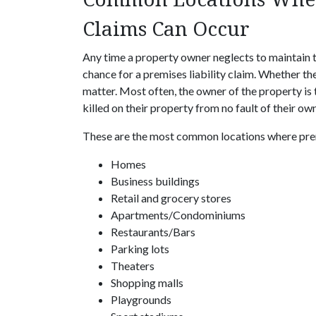
Claims Can Occur
Any time a property owner neglects to maintain t
chance for a premises liability claim. Whether th
matter. Most often, the owner of the property is t
killed on their property from no fault of their own
These are the most common locations where premi
Homes
Business buildings
Retail and grocery stores
Apartments/Condominiums
Restaurants/Bars
Parking lots
Theaters
Shopping malls
Playgrounds