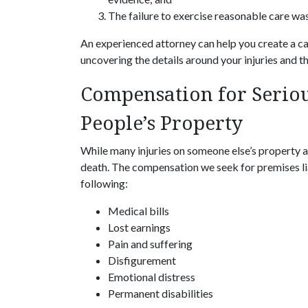
The failure to exercise reasonable care was 
An experienced attorney can help you create a cas
uncovering the details around your injuries and th
Compensation for Seriou
People’s Property
While many injuries on someone else’s property ar
death. The compensation we seek for premises lia
following:
Medical bills
Lost earnings
Pain and suffering
Disfigurement
Emotional distress
Permanent disabilities