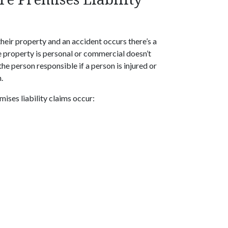
heir property and an accident occurs there’s a
e property is personal or commercial doesn’t
he person responsible if a person is injured or
.
ses liability claims occur: