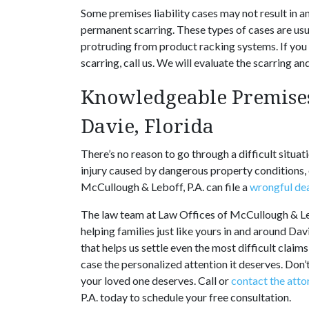
Some premises liability cases may not result in 
permanent scarring. These types of cases are us
protruding from product racking systems. If you
scarring, call us. We will evaluate the scarring 
Knowledgeable Premises
Davie, Florida
There’s no reason to go through a difficult situa
injury caused by dangerous property conditions,
McCullough & Leboff, P.A. can file a
wrongful de
The law team at Law Offices of McCullough & Leb
helping families just like yours in and around Da
that helps us settle even the most difficult claim
case the personalized attention it deserves. Don’
your loved one deserves. Call or
contact the atto
P.A. today to schedule your free consultation.