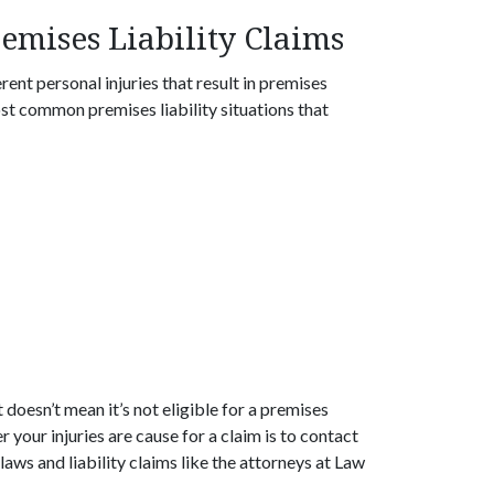
mises Liability Claims
rent personal injuries that result in premises
most common premises liability situations that
t doesn’t mean it’s not eligible for a premises
 your injuries are cause for a claim is to contact
laws and liability claims like the attorneys at Law