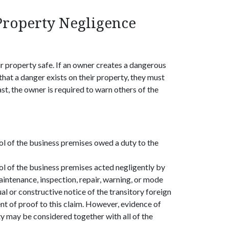
Property Negligence
r property safe. If an owner creates a dangerous
that a danger exists on their property, they must
st, the owner is required to warn others of the
ol of the business premises owed a duty to the
ol of the business premises acted negligently by
maintenance, inspection, repair, warning, or mode
al or constructive notice of the transitory foreign
nt of proof to this claim. However, evidence of
ty may be considered together with all of the