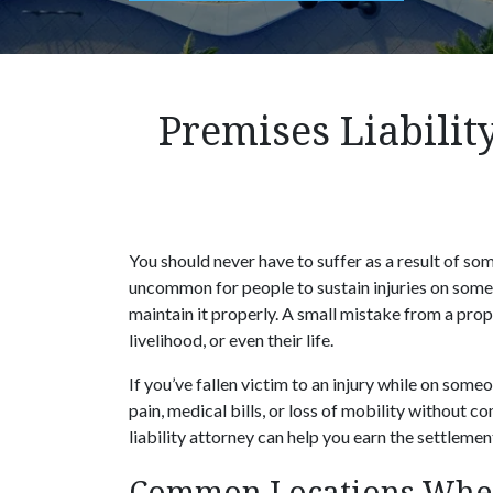
Premises Liabilit
You should never have to suffer as a result of som
uncommon for people to sustain injuries on someo
maintain it properly. A small mistake from a pro
livelihood, or even their life.
If you’ve fallen victim to an injury while on some
pain, medical bills, or loss of mobility without
liability attorney can help you earn the settleme
Common Locations Where