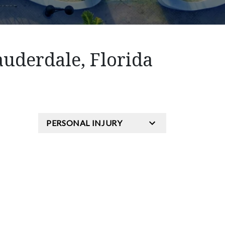
auderdale, Florida
PERSONAL INJURY