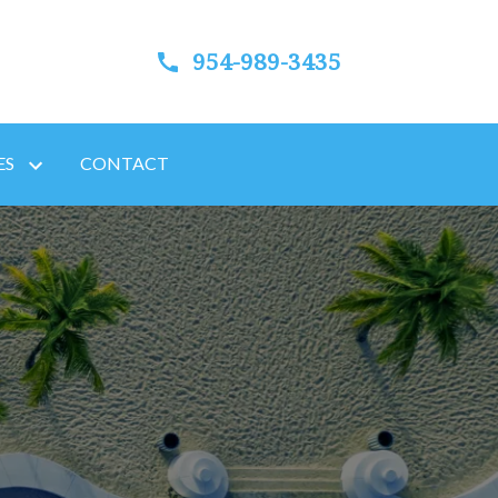
954-989-3435
ES
CONTACT