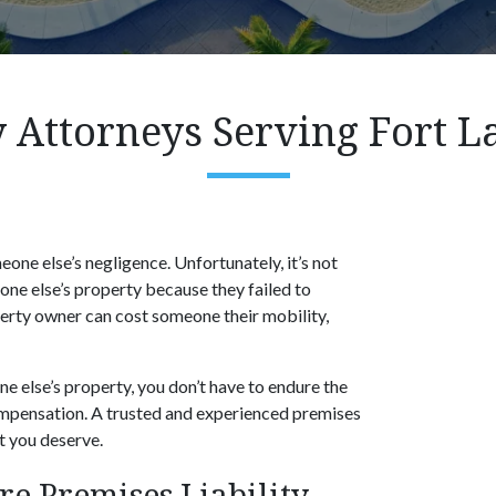
y Attorneys Serving Fort L
eone else’s negligence. Unfortunately, it’s not
ne else’s property because they failed to
perty owner can cost someone their mobility,
one else’s property, you don’t have to endure the
 compensation. A trusted and experienced premises
nt you deserve.
 Premises Liability