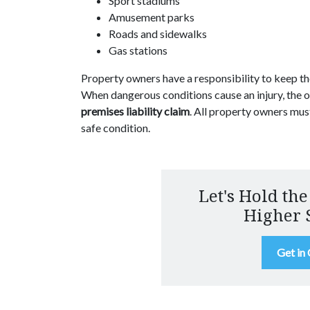
Sport stadiums
Amusement parks
Roads and sidewalks
Gas stations
Property owners have a responsibility to keep the
When dangerous conditions cause an injury, the 
premises liability claim
. All property owners mus
safe condition.
Let's Hold the
Higher 
Get in