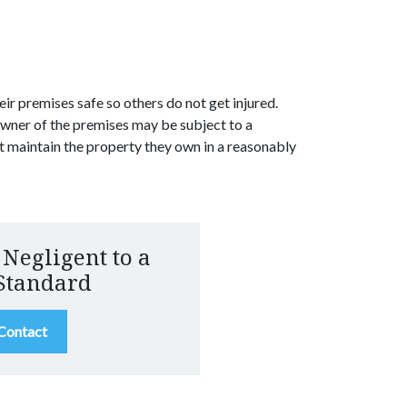
ir premises safe so others do not get injured.
owner of the premises may be subject to a
t maintain the property they own in a reasonably
 Negligent to a
Standard
 Contact