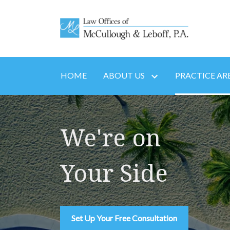
HOME
ABOUT US
PRACTICE AR
We're on
Your Side
Set Up Your Free Consultation