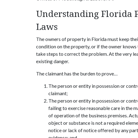
Understanding Florida 
Laws
The owners of property in Florida must keep thei
condition on the property, or if the owner knows 
take steps to correct the problem. At the very lea
existing danger.
The claimant has the burden to prove…
The person or entity in possession or contr
claimant;
The person or entity in possession or contr
failing to exercise reasonable care in the 
of operation of the business premises. Actu
object or substance is not a required eleme
notice or lack of notice offered by any par
evidence; and