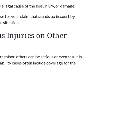
a legal cause of the loss, injury, or damage.
e for your claim that stands up in court by
e situation.
s Injuries on Other
e minor, others can be serious or even result in
bility cases often include coverage for the