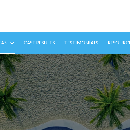
EAS
CASE RESULTS
TESTIMONIALS
RESOURC