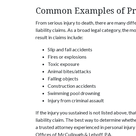
Common Examples of Pre
From serious injury to death, there are many diffe
liability claims. As a broad legal category, the 
result in claims include:
Slip and fall accidents
Fires or explosions
Toxic exposure
Animal bites/attacks
Falling objects
Construction accidents
Swimming pool drowning
Injury from criminal assault
If the injury you sustained is not listed above, tha
liability claim. The best way to determine whether
a trusted attorney experienced in personal injury 
Offices of McCullough & Leboff, P.A.