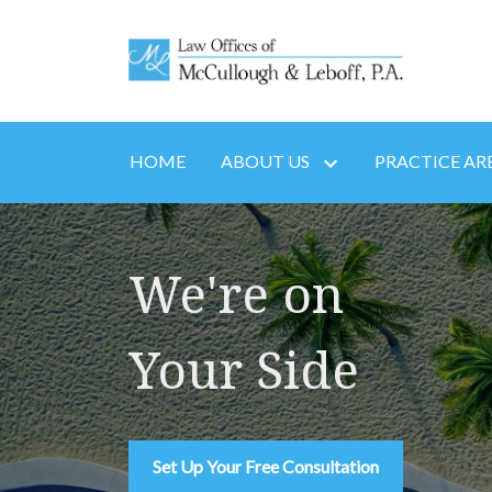
HOME
ABOUT US
PRACTICE AR
We're on
Your Side
Set Up Your Free Consultation