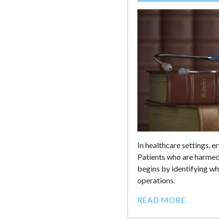
In healthcare settings, 
Patients who are harmed 
begins by identifying who
operations.
READ MORE