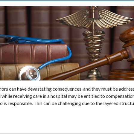
errors can have devastating consequences, and they must be addres
while receiving care in a hospital may be entitled to compensation,
 is responsible. This can be challenging due to the layered structu