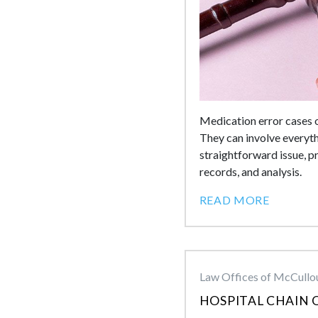
Medication error cases o
They can involve everyth
straightforward issue, p
records, and analysis.
READ MORE
Law Offices of McCullou
HOSPITAL CHAIN 