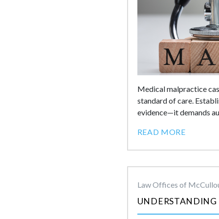
Medical malpractice case
standard of care. Establ
evidence—it demands auth
READ MORE
Law Offices of McCullou
UNDERSTANDING 