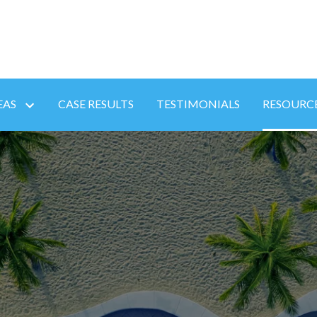
EAS
CASE RESULTS
TESTIMONIALS
RESOURC