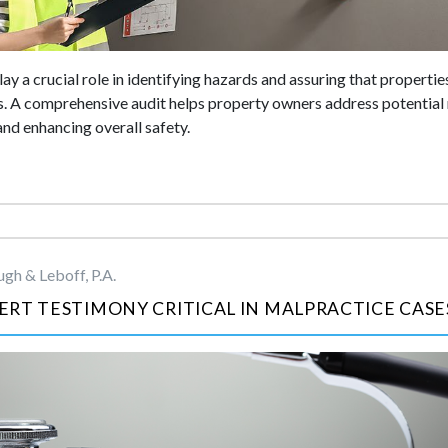
ay a crucial role in identifying hazards and assuring that properties
. A comprehensive audit helps property owners address potential 
 and enhancing overall safety.
gh & Leboff, P.A.
RT TESTIMONY CRITICAL IN MALPRACTICE CASE