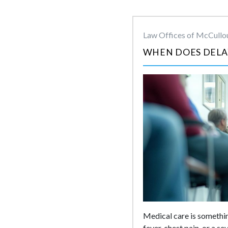
Law Offices of McCullou
WHEN DOES DELA
Medical care is somethin
fever, chest pain, or a s