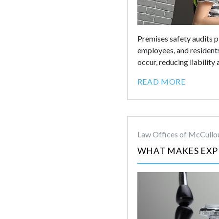
Premises safety audits pl
employees, and residents
occur, reducing liability
READ MORE
Law Offices of McCullou
WHAT MAKES EXPE