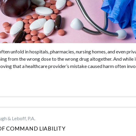
ften unfold in hospitals, pharmacies, nursing homes, and even priv
ing from the wrong dose to the wrong drug altogether. And while i
roving that a healthcare provider’s mistake caused harm often invol
gh & Leboff, P.A.
OF COMMAND LIABILITY