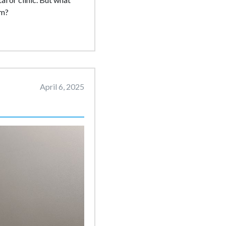
rm?
April 6, 2025