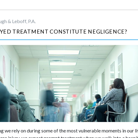
gh & Leboff, P.A.
YED TREATMENT CONSTITUTE NEGLIGENCE?
g we rely on during some of the most vulnerable moments in our liv
evere injury, we expect prompt treatment when we walk into a hospit