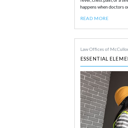
happens when doctors or 
READ MORE
Law Offices of McCullou
ESSENTIAL ELEME