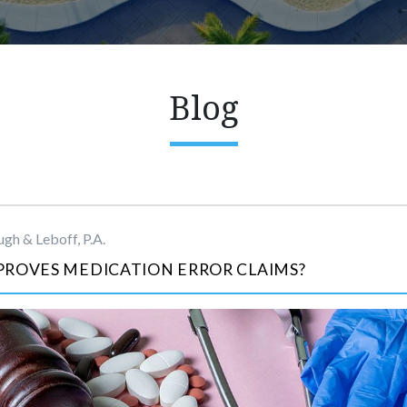
Blog
gh & Leboff, P.A.
PROVES MEDICATION ERROR CLAIMS?