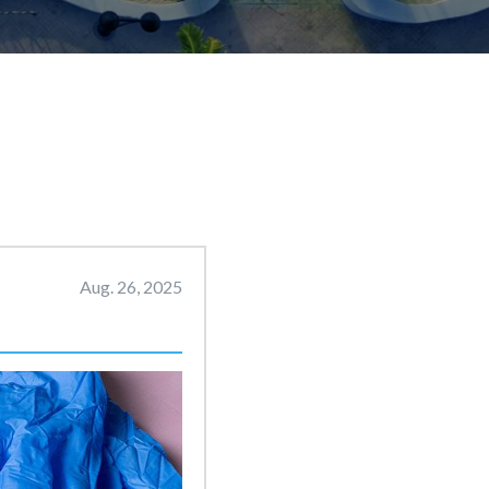
Aug. 26, 2025