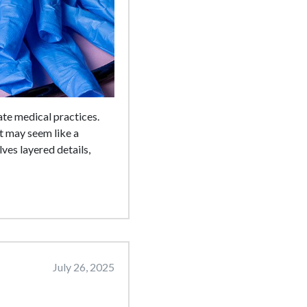
ate medical practices.
t may seem like a
ves layered details,
July 26, 2025