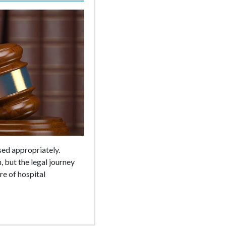
sed appropriately.
 but the legal journey
re of hospital