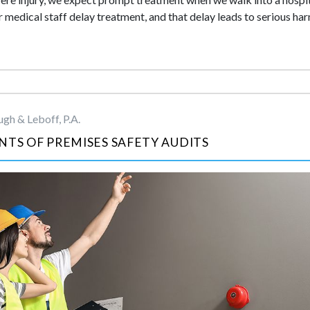
medical staff delay treatment, and that delay leads to serious ha
gh & Leboff, P.A.
NTS OF PREMISES SAFETY AUDITS