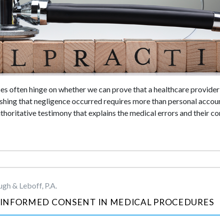
s often hinge on whether we can prove that a healthcare provider 
ishing that negligence occurred requires more than personal accoun
oritative testimony that explains the medical errors and their c
gh & Leboff, P.A.
INFORMED CONSENT IN MEDICAL PROCEDURES