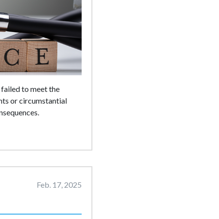
failed to meet the
ts or circumstantial
onsequences.
Feb. 17, 2025