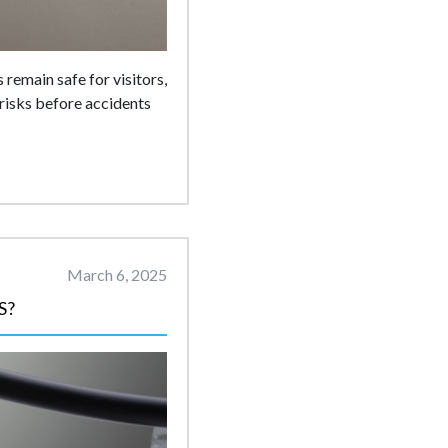
 remain safe for visitors,
risks before accidents
March 6, 2025
S?