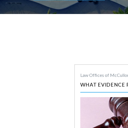
Law Offices of McCullou
WHAT EVIDENCE 