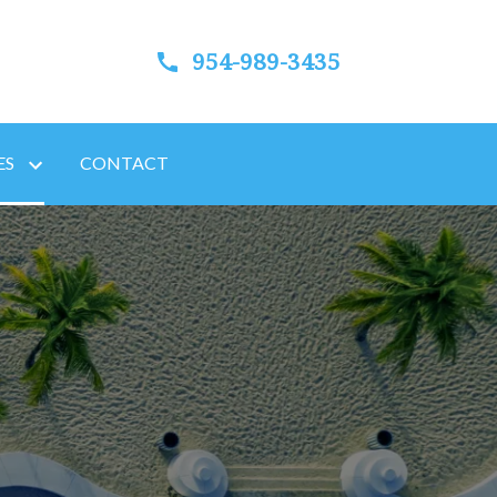
954-989-3435
ES
CONTACT