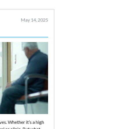
May 14, 2025
es. Whether it’s a high
al or clinic. But what