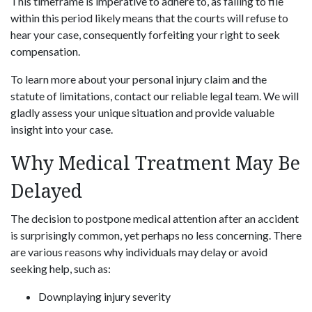
This timeframe is imperative to adhere to, as failing to file
within this period likely means that the courts will refuse to
hear your case, consequently forfeiting your right to seek
compensation.
To learn more about your personal injury claim and the
statute of limitations, contact our reliable legal team. We will
gladly assess your unique situation and provide valuable
insight into your case.
Why Medical Treatment May Be
Delayed
The decision to postpone medical attention after an accident
is surprisingly common, yet perhaps no less concerning. There
are various reasons why individuals may delay or avoid
seeking help, such as:
Downplaying injury severity