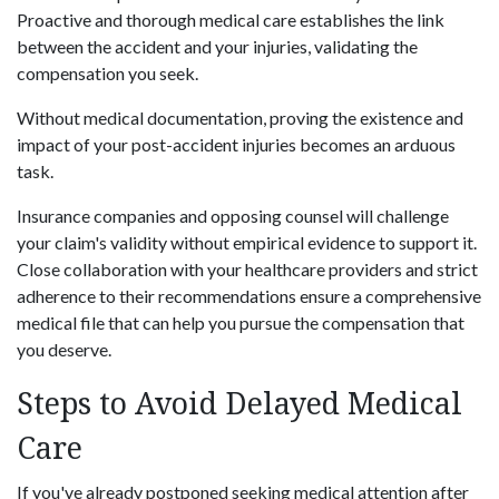
Proactive and thorough medical care establishes the link
between the accident and your injuries, validating the
compensation you seek.
Without medical documentation, proving the existence and
impact of your post-accident injuries becomes an arduous
task.
Insurance companies and opposing counsel will challenge
your claim's validity without empirical evidence to support it.
Close collaboration with your healthcare providers and strict
adherence to their recommendations ensure a comprehensive
medical file that can help you pursue the compensation that
you deserve.
Steps to Avoid Delayed Medical
Care
If you've already postponed seeking medical attention after