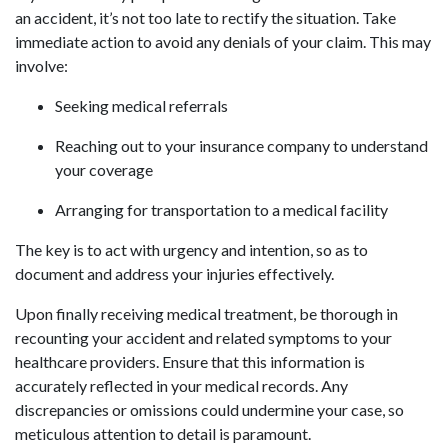
an accident, it’s not too late to rectify the situation. Take
immediate action to avoid any denials of your claim. This may
involve:
Seeking medical referrals
Reaching out to your insurance company to understand
your coverage
Arranging for transportation to a medical facility
The key is to act with urgency and intention, so as to
document and address your injuries effectively.
Upon finally receiving medical treatment, be thorough in
recounting your accident and related symptoms to your
healthcare providers. Ensure that this information is
accurately reflected in your medical records. Any
discrepancies or omissions could undermine your case, so
meticulous attention to detail is paramount.