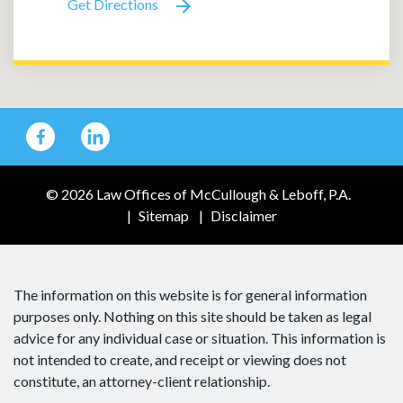
Get Directions
© 2026 Law Offices of McCullough & Leboff, P.A.
Sitemap
Disclaimer
The information on this website is for general information
purposes only. Nothing on this site should be taken as legal
advice for any individual case or situation. This information is
not intended to create, and receipt or viewing does not
constitute, an attorney-client relationship.