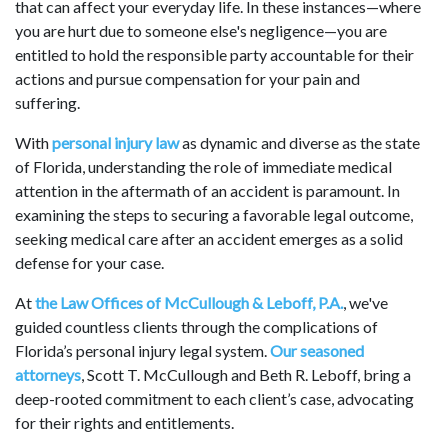
that can affect your everyday life. In these instances—where
you are hurt due to someone else's negligence—you are
entitled to hold the responsible party accountable for their
actions and pursue compensation for your pain and
suffering.
With
personal injury law
as dynamic and diverse as the state
of Florida, understanding the role of immediate medical
attention in the aftermath of an accident is paramount. In
examining the steps to securing a favorable legal outcome,
seeking medical care after an accident emerges as a solid
defense for your case.
At
the Law Offices of McCullough & Leboff, P.A.
, we've
guided countless clients through the complications of
Florida’s personal injury legal system.
Our seasoned
attorneys
, Scott T. McCullough and Beth R. Leboff, bring a
deep-rooted commitment to each client’s case, advocating
for their rights and entitlements.