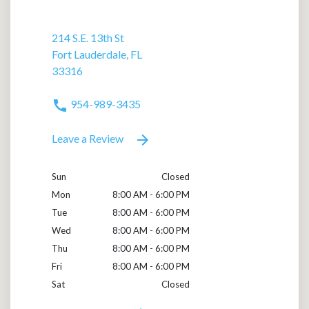
214 S.E. 13th St
Fort Lauderdale, FL
33316
954-989-3435
Leave a Review
Sun
Closed
Mon
8:00 AM - 6:00 PM
Tue
8:00 AM - 6:00 PM
Wed
8:00 AM - 6:00 PM
Thu
8:00 AM - 6:00 PM
Fri
8:00 AM - 6:00 PM
Sat
Closed