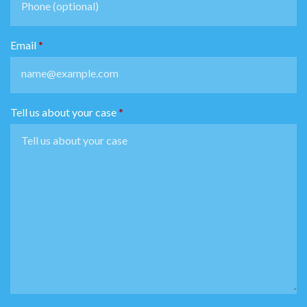
Email
Tell us about your case