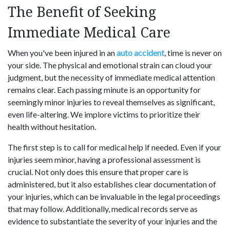
The Benefit of Seeking
Immediate Medical Care
When you've been injured in an
auto accident
, time is never on
your side. The physical and emotional strain can cloud your
judgment, but the necessity of immediate medical attention
remains clear. Each passing minute is an opportunity for
seemingly minor injuries to reveal themselves as significant,
even life-altering. We implore victims to prioritize their
health without hesitation.
The first step is to call for medical help if needed. Even if your
injuries seem minor, having a professional assessment is
crucial. Not only does this ensure that proper care is
administered, but it also establishes clear documentation of
your injuries, which can be invaluable in the legal proceedings
that may follow. Additionally, medical records serve as
evidence to substantiate the severity of your injuries and the