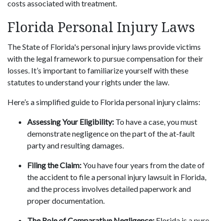
costs associated with treatment.
Florida Personal Injury Laws
The State of Florida's personal injury laws provide victims
with the legal framework to pursue compensation for their
losses. It’s important to familiarize yourself with these
statutes to understand your rights under the law.
Here’s a simplified guide to Florida personal injury claims:
Assessing Your Eligibility:
To have a case, you must
demonstrate negligence on the part of the at-fault
party and resulting damages.
Filing the Claim:
You have four years from the date of
the accident to file a personal injury lawsuit in Florida,
and the process involves detailed paperwork and
proper documentation.
The Role of Comparative Negligence:
Florida is a pure