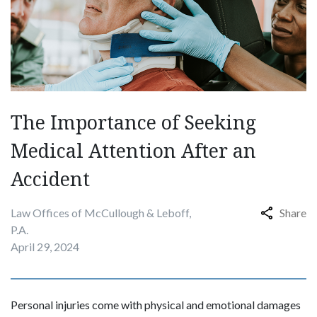
The Importance of Seeking
Medical Attention After an
Accident
Law Offices of McCullough & Leboff,
Share
P.A.
April 29, 2024
Personal injuries come with physical and emotional damages