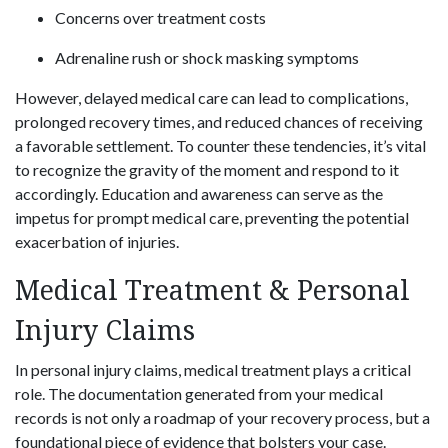
Concerns over treatment costs
Adrenaline rush or shock masking symptoms
However, delayed medical care can lead to complications,
prolonged recovery times, and reduced chances of receiving
a favorable settlement. To counter these tendencies, it’s vital
to recognize the gravity of the moment and respond to it
accordingly. Education and awareness can serve as the
impetus for prompt medical care, preventing the potential
exacerbation of injuries.
Medical Treatment & Personal
Injury Claims
In personal injury claims, medical treatment plays a critical
role. The documentation generated from your medical
records is not only a roadmap of your recovery process, but a
foundational piece of evidence that bolsters your case.