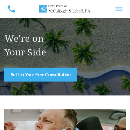
We're on
Your Side
Set Up Your Free Consultation