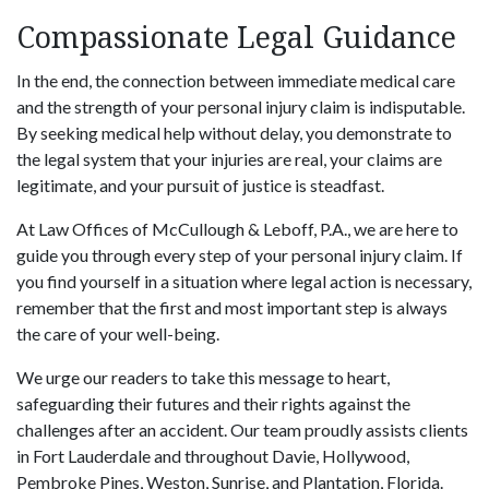
Compassionate Legal Guidance
In the end, the connection between immediate medical care
and the strength of your personal injury claim is indisputable.
By seeking medical help without delay, you demonstrate to
the legal system that your injuries are real, your claims are
legitimate, and your pursuit of justice is steadfast.
At Law Offices of McCullough & Leboff, P.A., we are here to
guide you through every step of your personal injury claim. If
you find yourself in a situation where legal action is necessary,
remember that the first and most important step is always
the care of your well-being.
We urge our readers to take this message to heart,
safeguarding their futures and their rights against the
challenges after an accident. Our team proudly assists clients
in Fort Lauderdale and throughout Davie, Hollywood,
Pembroke Pines, Weston, Sunrise, and Plantation, Florida.