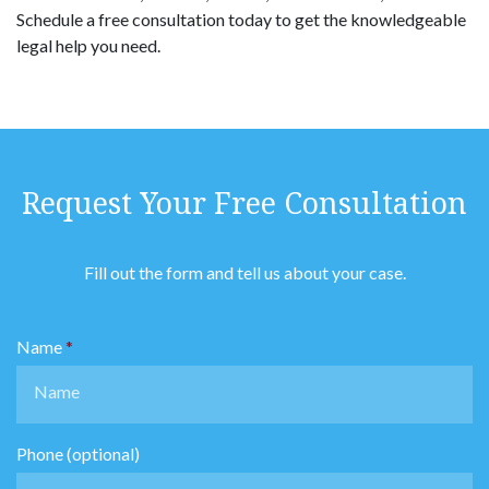
Schedule a free consultation today to get the knowledgeable
legal help you need.
Request Your Free Consultation
Fill out the form and tell us about your case.
Name
Phone (optional)