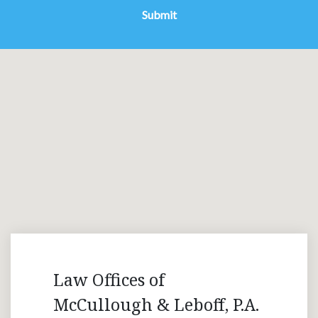
Submit
Law Offices of
McCullough & Leboff, P.A.