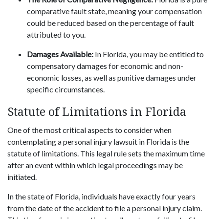
comparative fault state, meaning your compensation
could be reduced based on the percentage of fault
attributed to you.
Damages Available:
In Florida, you may be entitled to
compensatory damages for economic and non-
economic losses, as well as punitive damages under
specific circumstances.
Statute of Limitations in Florida
One of the most critical aspects to consider when
contemplating a personal injury lawsuit in Florida is the
statute of limitations. This legal rule sets the maximum time
after an event within which legal proceedings may be
initiated.
In the state of Florida, individuals have exactly four years
from the date of the accident to file a personal injury claim.