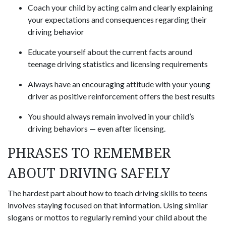
Coach your child by acting calm and clearly explaining
your expectations and consequences regarding their
driving behavior
Educate yourself about the current facts around
teenage driving statistics and licensing requirements
Always have an encouraging attitude with your young
driver as positive reinforcement offers the best results
You should always remain involved in your child’s
driving behaviors — even after licensing.
PHRASES TO REMEMBER
ABOUT DRIVING SAFELY
The hardest part about how to teach driving skills to teens
involves staying focused on that information. Using similar
slogans or mottos to regularly remind your child about the