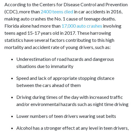
According to the Centers for Disease Control and Prevention
(CDC), more than
2400 teens died
in car accidents in 2016,
making auto crashes the No. 1 cause of teenage deaths.
Florida alone had more than
17,000 auto crashes
involving
teens aged 15-17 years old in 2017. These harrowing
statistics have several factors contributing to this high
mortality and accident rate of young drivers, such as:
Underestimation of road hazards and dangerous
situations due to immaturity
Speed and lack of appropriate stopping distance
between the cars ahead of them
Driving during times of the day with increased traffic
and/or environmental hazards such as night time driving
Lower numbers of teen drivers wearing seat belts
Alcohol has a stronger effect at any level in teen drivers,