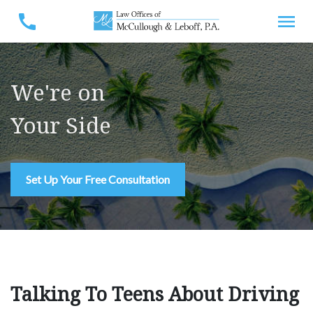
We're on
Your Side
Set Up Your Free Consultation
Talking To Teens About Driving