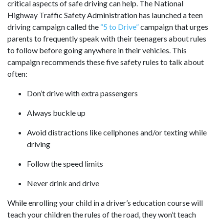
critical aspects of safe driving can help. The National
Highway Traffic Safety Administration has launched a teen
driving campaign called the
“5 to Drive”
campaign that urges
parents to frequently speak with their teenagers about rules
to follow before going anywhere in their vehicles. This
campaign recommends these five safety rules to talk about
often:
Don’t drive with extra passengers
Always buckle up
Avoid distractions like cellphones and/or texting while
driving
Follow the speed limits
Never drink and drive
While enrolling your child in a driver’s education course will
teach your children the rules of the road, they won’t teach