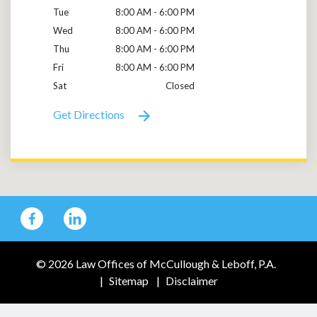
Tue
8:00 AM - 6:00 PM
Wed
8:00 AM - 6:00 PM
Thu
8:00 AM - 6:00 PM
Fri
8:00 AM - 6:00 PM
Sat
Closed
Get Directions
© 2026 Law Offices of McCullough & Leboff, P.A.
Sitemap
Disclaimer