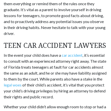
them everything or remind them of the rules once they
graduate. It’s vital as a parent to involve yourself in driving
lessons for teenagers, to promote good facts about driving,
and to proactively address any potential issues you observe
in their driving habits. Never hesitate to talk with your young
driver.
TEEN CAR ACCIDENT LAWYERS
In the event your child does have a
car accident
, it’s essential
to consult with an experienced attorney right away. The state
of Florida treats teenagers at fault for car accidents almost
the same as an adult, and he or she may have liability assigned
to them by the court. While parents also have a stake in the
legal woes
of their child’s accident, it’s vital that you protect
your child’s driving privileges by hiring an attorney to defend
their rights and public record.
Whether your child didn’t allow enough room to stop or had a