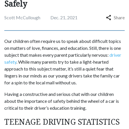
Safely
Scott McCullough
Dec. 21, 2021
Share
Our children often require us to speak about difficult topics
on matters of love, finances, and education. Still, there is one
subject that makes every parent particularly nervous:
driver
safety
. While many parents try to take a light-hearted
approach to this subject matter, it’s still a quiet fear that
lingers in our minds as our young drivers take the family car
for a spin to the local mall without us.
Having a constructive and serious chat with our children
about the importance of safety behind the wheel of a car is
critical to their driver’s education training.
TEENAGE DRIVING STATISTICS