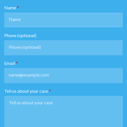
Name
Phone (optional)
Email
Tell us about your case