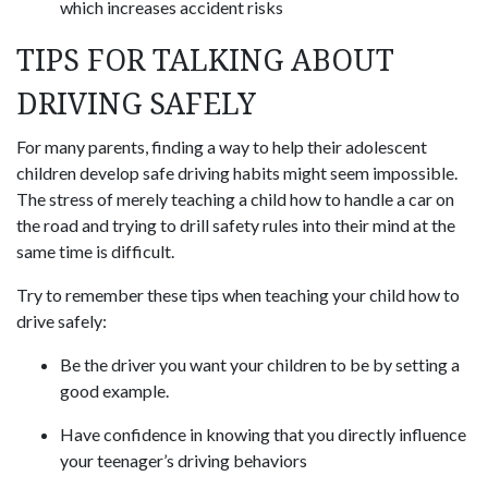
which increases accident risks
TIPS FOR TALKING ABOUT
DRIVING SAFELY
For many parents, finding a way to help their adolescent
children develop safe driving habits might seem impossible.
The stress of merely teaching a child how to handle a car on
the road and trying to drill safety rules into their mind at the
same time is difficult.
Try to remember these tips when teaching your child how to
drive safely:
Be the driver you want your children to be by setting a
good example.
Have confidence in knowing that you directly influence
your teenager’s driving behaviors