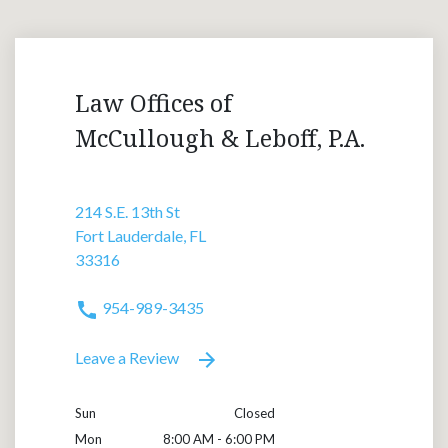
Law Offices of
McCullough & Leboff, P.A.
214 S.E. 13th St
Fort Lauderdale, FL
33316
954-989-3435
Leave a Review
Sun
Closed
Mon
8:00 AM - 6:00 PM