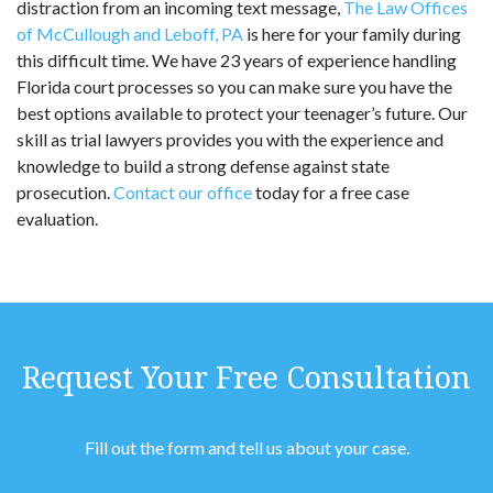
distraction from an incoming text message,
The Law Offices
of McCullough and Leboff, PA
is here for your family during
this difficult time. We have 23 years of experience handling
Florida court processes so you can make sure you have the
best options available to protect your teenager’s future. Our
skill as trial lawyers provides you with the experience and
knowledge to build a strong defense against state
prosecution.
Contact our office
today for a free case
evaluation.
Request Your Free Consultation
Fill out the form and tell us about your case.