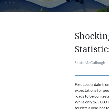
Shockin
Statistic
Scott McCullough
Fort Lauderdale is on
expectations for peo
roads to be congested
While only 165,000 in
tourists a year, not 