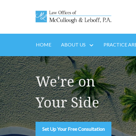
HOME
ABOUT US
PRACTICE AR
We're on
Your Side
Set Up Your Free Consultation