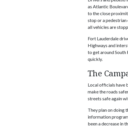
as Atlantic Boulevard
to the close proximit
stop or a pedestrian 
all vehicles are stop
Fort Lauderdale driv
Highways and interst
to get around South 
quickly.
The Campa
Local officials have
make the roads safer
streets safe again wi
They plan on doing t
information programs
been a decrease in th