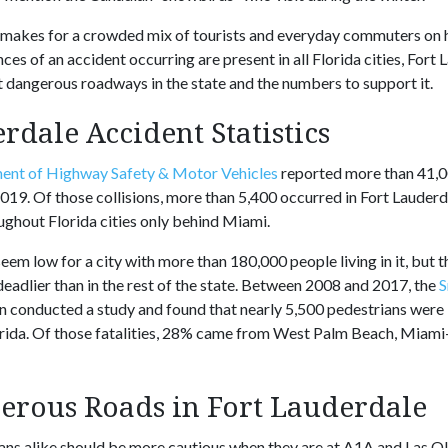
s makes for a crowded mix of tourists and everyday commuters on 
ces of an accident occurring are present in all Florida cities, For
 dangerous roadways in the state and the numbers to support it.
rdale Accident Statistics
ent of Highway Safety & Motor Vehicles
reported more than 41,0
19. Of those collisions, more than 5,400 occurred in Fort Lauderd
ghout Florida cities only behind Miami.
m low for a city with more than 180,000 people living in it, but t
deadlier than in the rest of the state. Between 2008 and 2017, the
S
n conducted a study and found that nearly 5,500 pedestrians were 
lorida. Of those fatalities, 28% came from West Palm Beach, Mia
erous Roads in Fort Lauderdale
ans alike should be more cautious when they are at A1A and Las Ol