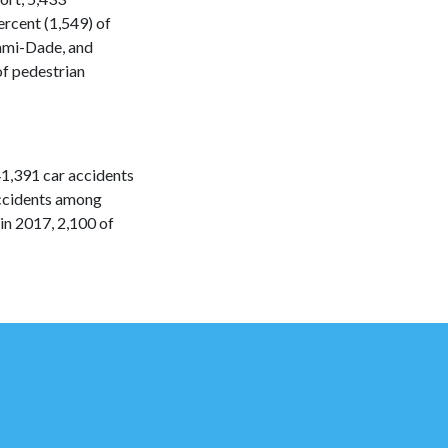
ercent (1,549) of
iami-Dade, and
of pedestrian
1,391 car accidents
accidents among
in 2017, 2,100 of