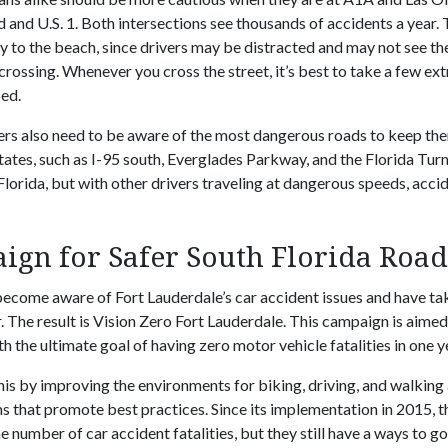
 and U.S. 1. Both intersections see thousands of accidents a year. 
y to the beach, since drivers may be distracted and may not see the
crossing. Whenever you cross the street, it’s best to take a few ex
ped.
ers also need to be aware of the most dangerous roads to keep the
ates, such as I-95 south, Everglades Parkway, and the Florida Tur
Florida, but with other drivers traveling at dangerous speeds, acc
ign for Safer South Florida Roa
 become aware of Fort Lauderdale’s car accident issues and have ta
. The result is Vision Zero Fort Lauderdale. This campaign is aimed
th the ultimate goal of having zero motor vehicle fatalities in one y
his by improving the environments for biking, driving, and walkin
 that promote best practices. Since its implementation in 2015, t
e number of car accident fatalities, but they still have a ways to go