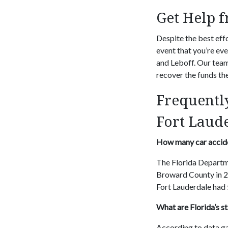
Get Help 
Despite the best effo
event that you’re eve
and Leboff. Our team
recover the funds th
Frequentl
Fort Laud
How many car accide
The Florida Departm
Broward County in 20
Fort Lauderdale had 
What are Florida’s st
According to data g