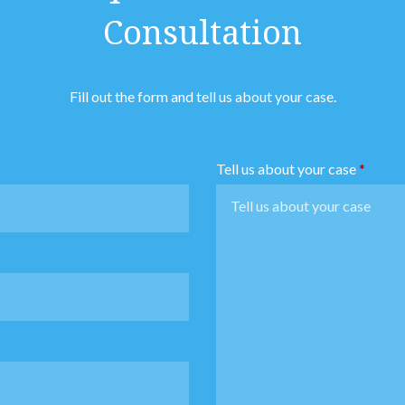
Consultation
Fill out the form and tell us about your case.
Tell us about your case