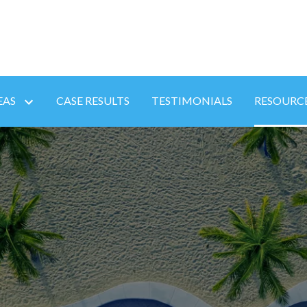
EAS
CASE RESULTS
TESTIMONIALS
RESOURC