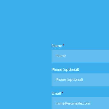
Name
Phone (optional)
Email