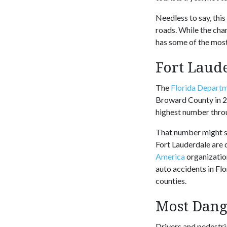
Needless to say, thi
roads. While the chan
has some of the most
Fort Laude
The
Florida Departm
Broward County in 20
highest number throu
That number might see
Fort Lauderdale are 
America
organizatio
auto accidents in F
counties.
Most Dang
Drivers and pedestri