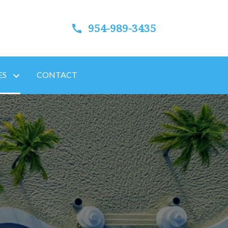
954-989-3435
ES
CONTACT