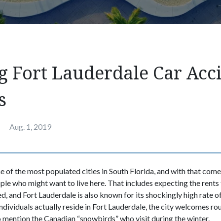
g Fort Lauderdale Car Acc
s
Aug. 1, 2019
e of the most populated cities in South Florida, and with that come
ple who might want to live here. That includes expecting the rents 
, and Fort Lauderdale is also known for its shockingly high rate of
dividuals actually reside in Fort Lauderdale, the city welcomes ro
to mention the Canadian “snowbirds” who visit during the winter.