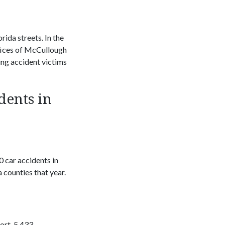
rida streets. In the
ffices of McCullough
ing accident victims
dents in
 car accidents in
counties that year.
ort, 5,433