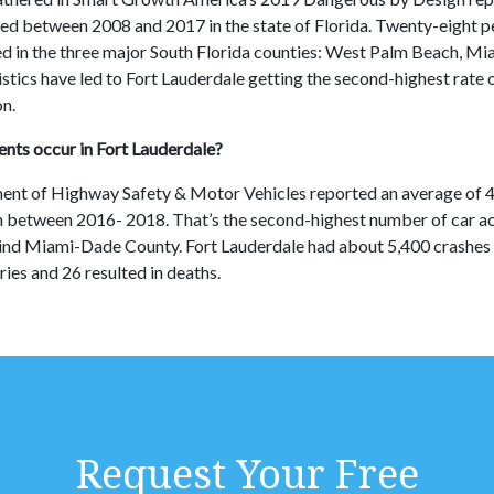
led between 2008 and 2017 in the state of Florida. Twenty-eight p
d in the three major South Florida counties: West Palm Beach, M
stics have led to Fort Lauderdale getting the second-highest rate 
on.
nts occur in Fort Lauderdale?
ent of Highway Safety & Motor Vehicles reported an average of 4
n between 2016- 2018. That’s the second-highest number of car 
ind Miami-Dade County. Fort Lauderdale had about 5,400 crashes 
uries and 26 resulted in deaths.
Request Your Free