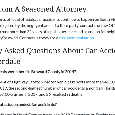
from A Seasoned Attorney
rts of local officials, car accidents continue to happen on South Flo
r injured by the negligent acts of a third party, contact the Law O
 has more than 22 years of legal experience and a passion for help
ey’re owed. Contact us today for a
free case evaluation
.
y Asked Questions About Car Acci
erdale
nts were there in Broward County in 2019?
ent of Highway Safety & Motor Vehicles reports more than 41,300
17, the second-highest number of car accidents among all Florida 
5,400 crashes in 2017, and 26 resulted in deaths.
atistics on pedestrian accidents?
athered in Smart Growth America’s 2019 Dangerous by Design rep