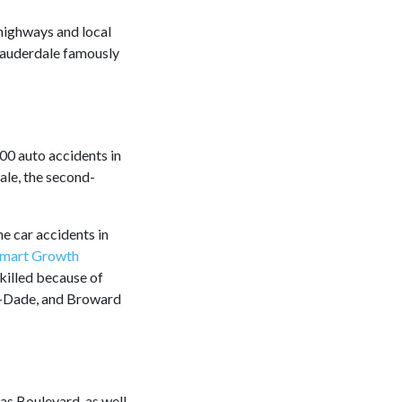
highways and local
t Lauderdale famously
00 auto accidents in
ale, the second-
he car accidents in
mart Growth
killed because of
mi-Dade, and Broward
as Boulevard, as well