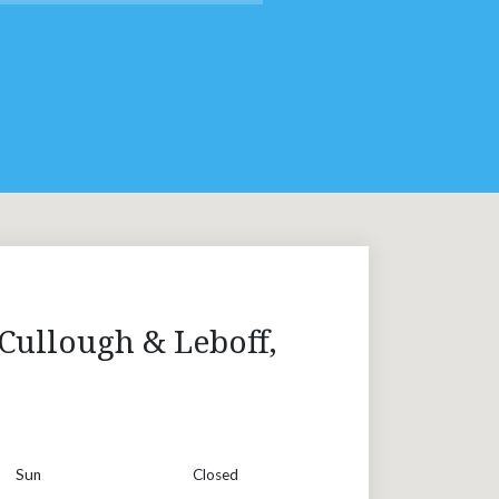
Cullough & Leboff,
Sun
Closed