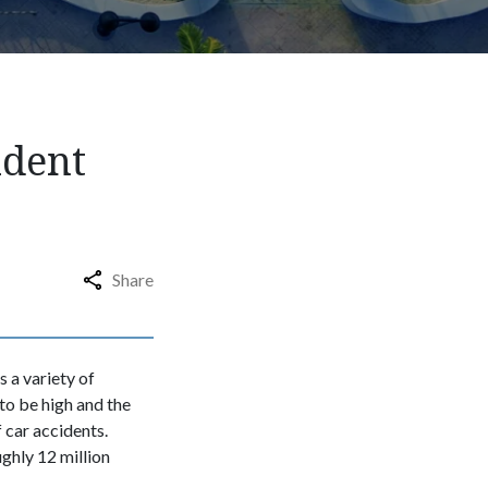
ident
Share
s a variety of
to be high and the
 car accidents.
ughly 12 million