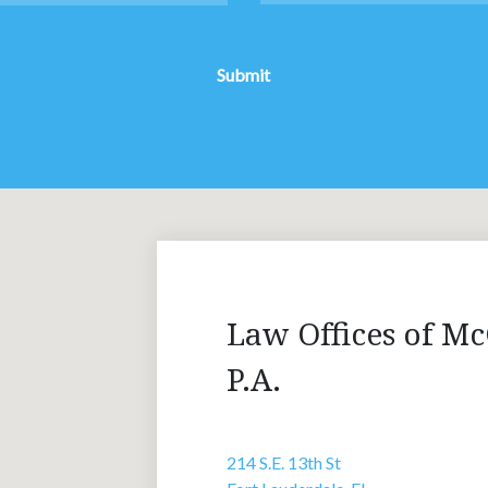
Submit
Law Offices of Mc
P.A.
214 S.E. 13th St