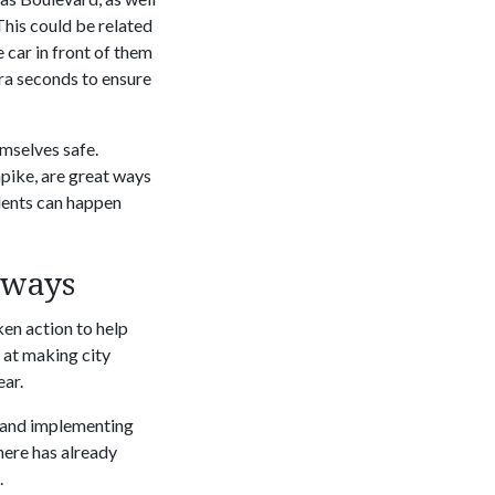
This could be related
 car in front of them
tra seconds to ensure
mselves safe.
npike, are great ways
idents can happen
dways
ken action to help
 at making city
ear.
g and implementing
here has already
.