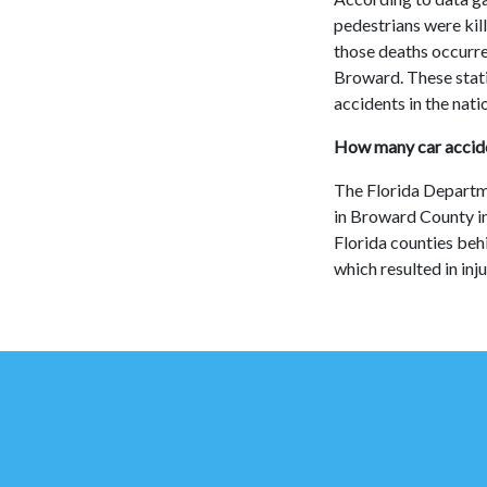
pedestrians were kil
those deaths occurre
Broward. These stati
accidents in the nati
How many car accide
The Florida Departm
in Broward County i
Florida counties beh
which resulted in inj