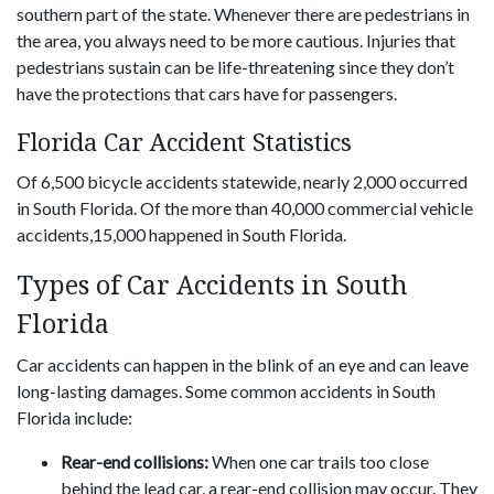
southern part of the state. Whenever there are pedestrians in
the area, you always need to be more cautious. Injuries that
pedestrians sustain can be life-threatening since they don’t
have the protections that cars have for passengers.
Florida Car Accident Statistics
Of 6,500 bicycle accidents statewide, nearly 2,000 occurred
in South Florida. Of the more than 40,000 commercial vehicle
accidents,15,000 happened in South Florida.
Types of Car Accidents in South
Florida
Car accidents can happen in the blink of an eye and can leave
long-lasting damages. Some common accidents in South
Florida include:
Rear-end collisions:
When one car trails too close
behind the lead car, a rear-end collision may occur. They