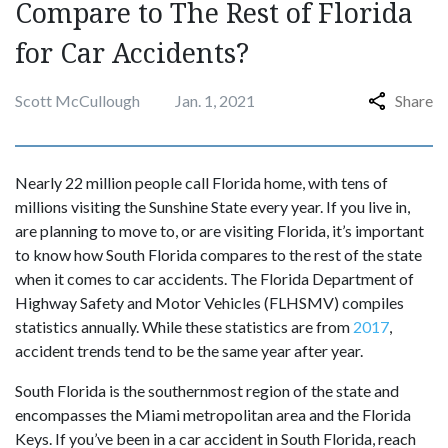
Compare to The Rest of Florida
for Car Accidents?
Scott McCullough
Jan. 1, 2021
Share
Nearly 22 million people call Florida home, with tens of
millions visiting the Sunshine State every year. If you live in,
are planning to move to, or are visiting Florida, it’s important
to know how South Florida compares to the rest of the state
when it comes to car accidents. The Florida Department of
Highway Safety and Motor Vehicles (FLHSMV) compiles
statistics annually. While these statistics are from
2017
,
accident trends tend to be the same year after year.
South Florida is the southernmost region of the state and
encompasses the Miami metropolitan area and the Florida
Keys. If you’ve been in a car accident in South Florida, reach