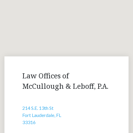
Law Offices of
McCullough & Leboff, P.A.
214 S.E. 13th St
Fort Lauderdale, FL
33316