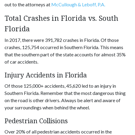
out to the attorneys at
McCullough & Leboff, P.A.
Total Crashes in Florida vs. South
Florida
In 2017, there were 391,782 crashes in Florida. Of those
crashes, 125,754 occurred in Southern Florida. This means
that the southern part of the state accounts for almost 35%
of car accidents.
Injury Accidents in Florida
Of those 125,000+ accidents, 45,620 led to an injury in
Southern Florida. Remember that the most dangerous thing
on the road is other drivers. Always be alert and aware of
your surroundings when behind the wheel.
Pedestrian Collisions
Over 20% of all pedestrian accidents occurred in the