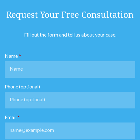
Request Your Free Consultation
Fill out the form and tell us about your case.
Name
Phone (optional)
Email