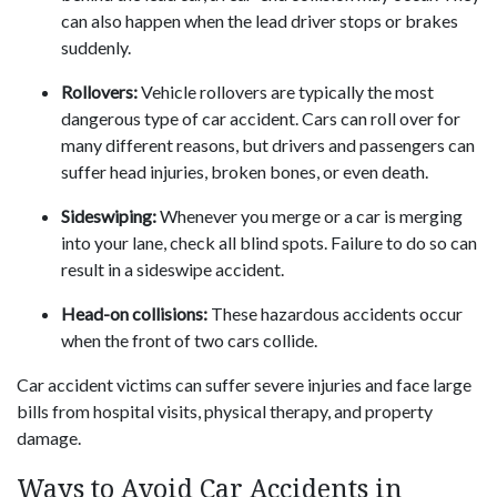
can also happen when the lead driver stops or brakes
suddenly.
Rollovers:
Vehicle rollovers are typically the most
dangerous type of car accident. Cars can roll over for
many different reasons, but drivers and passengers can
suffer head injuries, broken bones, or even death.
Sideswiping:
Whenever you merge or a car is merging
into your lane, check all blind spots. Failure to do so can
result in a sideswipe accident.
Head-on collisions:
These hazardous accidents occur
when the front of two cars collide.
Car accident victims can suffer severe injuries and face large
bills from hospital visits, physical therapy, and property
damage.
Ways to Avoid Car Accidents in