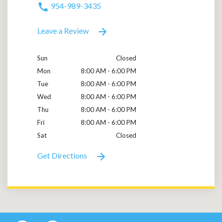
954-989-3435
Leave a Review
Sun
Closed
Mon
8:00 AM - 6:00 PM
Tue
8:00 AM - 6:00 PM
Wed
8:00 AM - 6:00 PM
Thu
8:00 AM - 6:00 PM
Fri
8:00 AM - 6:00 PM
Sat
Closed
Get Directions