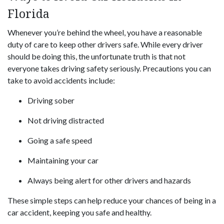
Florida
Whenever you’re behind the wheel, you have a reasonable
duty of care to keep other drivers safe. While every driver
should be doing this, the unfortunate truth is that not
everyone takes driving safety seriously. Precautions you can
take to avoid accidents include:
Driving sober
Not driving distracted
Going a safe speed
Maintaining your car
Always being alert for other drivers and hazards
These simple steps can help reduce your chances of being in a
car accident, keeping you safe and healthy.