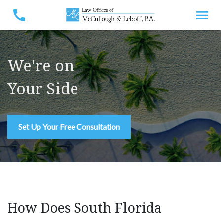
We're on
Your Side
Set Up Your Free Consultation
How Does South Florida