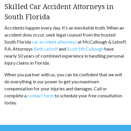
Skilled Car Accident Attorneys in
South Florida
Accidents happen every day. It’s an inevitable truth. When an
accident does occur, seek legal counsel from the trusted
South Florida
car accident attorneys
at McCullough & Leboff,
P.A. Attorneys
Beth Leboff
and
Scott McCullough
have
nearly 50 years of combined experience in handling personal
injury claims in Florida.
When you partner with us, you can be confident that we will
do everything in our power to get you maximum
compensation for your injuries and damages. Call or
complete a
contact form
to schedule your free consultation
today.