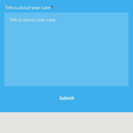
Tell us about your case
Submit