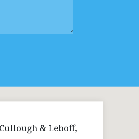
Cullough & Leboff,