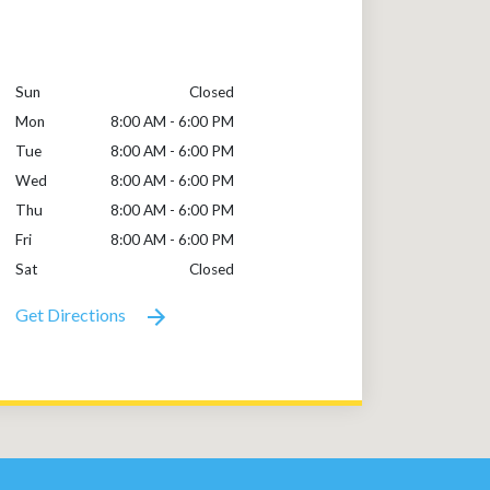
Sun
Closed
Mon
8:00 AM - 6:00 PM
Tue
8:00 AM - 6:00 PM
Wed
8:00 AM - 6:00 PM
Thu
8:00 AM - 6:00 PM
Fri
8:00 AM - 6:00 PM
Sat
Closed
Get Directions