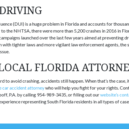
DRIVING
fluence (DUI) is a huge problem in Florida and accounts for thousa
 to the NHTSA, there were more than 5,200 crashes in 2016 in Flo
f campaigns launched over the last few years aimed at preventing dr
with tighter laws and more vigilant law enforcement agents, the st
ssue.
 LOCAL FLORIDA ATTORN
d to avoid crashing, accidents still happen. When that’s the case, it’
 car accident attorney
who will help you fight for your rights. Con
ff, P.A. by calling 954-989-3435, or filling out our
website’s cont
experience representing South Florida residents in all types of case