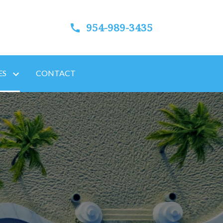
954-989-3435
ES
CONTACT