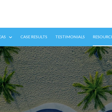
EAS
CASE RESULTS
TESTIMONIALS
RESOURC