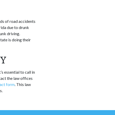
nds of road accidents
rida due to drunk
unk driving.
ate is doing their
EY
s essential to call in
tact the law offices
act form
. This law
s.