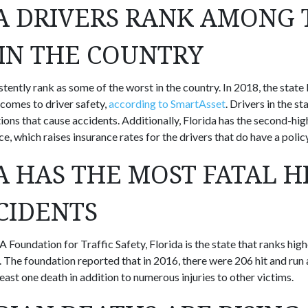
A DRIVERS RANK AMONG 
IN THE COUNTRY
stently rank as some of the worst in the country. In 2018, the state
 comes to driver safety,
according to SmartAsset
. Drivers in the st
ions that cause accidents. Additionally, Florida has the second-hig
e, which raises insurance rates for the drivers that do have a policy
A HAS THE MOST FATAL H
CIDENTS
 Foundation for Traffic Safety, Florida is the state that ranks hig
. The foundation reported that in 2016, there were 206 hit and run 
 least one death in addition to numerous injuries to other victims.