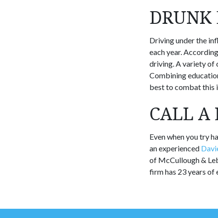
DRUNK 
Driving under the in
each year. According
driving. A variety o
Combining education 
best to combat this i
CALL A
Even when you try har
an experienced
Davie
of McCullough & Lebo
firm has 23 years of 