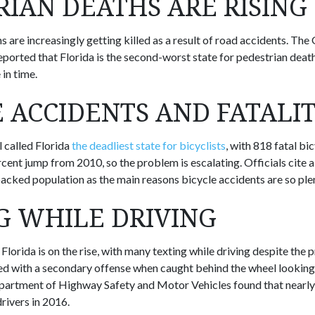
RIAN DEATHS ARE RISING
ns are increasingly getting killed as a result of road accidents. T
eported that Florida is the second-worst state for pedestrian dea
 in time.
E ACCIDENTS AND FATALIT
 called Florida
the deadliest state for bicyclists
, with 818 fatal bi
cent jump from 2010, so the problem is escalating. Officials cite al
packed population as the main reasons bicycle accidents are so plen
G WHILE DRIVING
 Florida is on the rise, with many texting while driving despite the p
d with a secondary offense when caught behind the wheel looking 
epartment of Highway Safety and Motor Vehicles found that nearly
rivers in 2016.