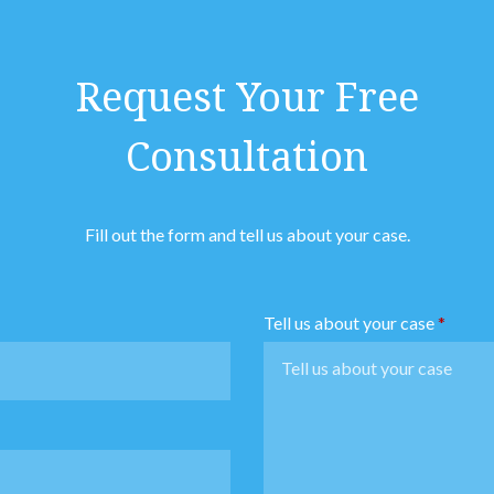
Request Your Free
Consultation
Fill out the form and tell us about your case.
Tell us about your case