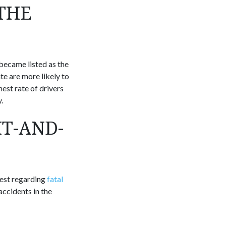
THE
 became listed as the
ate are more likely to
hest rate of drivers
.
IT-AND-
hest regarding
fatal
accidents in the