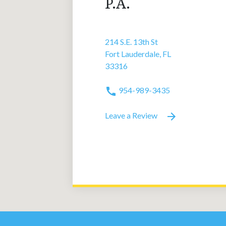
P.A.
214 S.E. 13th St
Fort Lauderdale, FL
33316
954-989-3435
Leave a Review