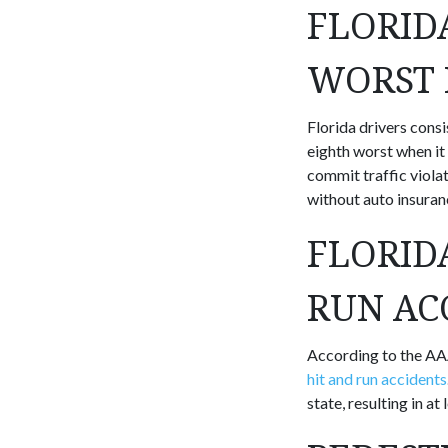
FLORID
WORST 
Florida drivers consi
eighth worst when it
commit traffic violat
without auto insuranc
FLORID
RUN AC
According to the AAA
hit and run accidents
state, resulting in at