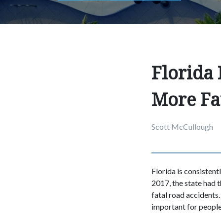
Florida
More Fa
Scott McCullough
Florida is consistent
2017, the state had t
fatal road accidents.
important for people