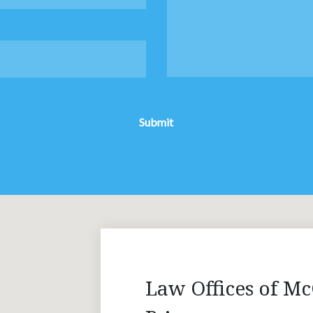
Submit
Law Offices of Mc