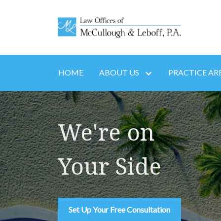
HOME
ABOUT US
PRACTICE AR
We're on
Your Side
Set Up Your Free Consultation