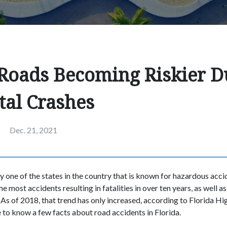
 Roads Becoming Riskier D
tal Crashes
Dec. 21, 2021
ly one of the states in the country that is known for hazardous acci
he most accidents resulting in fatalities in over ten years, as well a
 As of 2018, that trend has only increased, according to Florida Hig
 to know a few facts about road accidents in Florida.