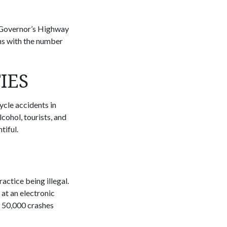
he Governor’s Highway
ths with the number
IES
cycle accidents in
cohol, tourists, and
tiful.
ractice being illegal.
at an electronic
 50,000 crashes