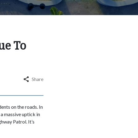
ue To
Share
dents on the roads. In
s a massive uptick in
hway Patrol. It’s