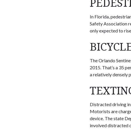
PEDEST
In Florida, pedestria
Safety Association r
only expected to rise
BICYCL
The Orlando Sentinel
2015. That’s a 35 per
a relatively densely 
TEXTIN
Distracted driving in
Motorists are charge
device. The state D
involved distracted d