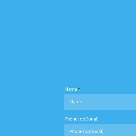
Name
Phone (optional)