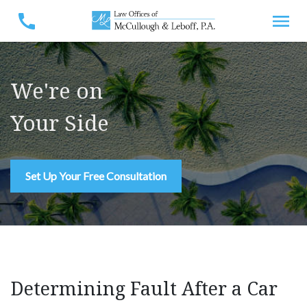
We're on
Your Side
Set Up Your Free Consultation
Determining Fault After a Car