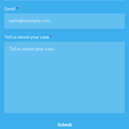
Email
Tell us about your case
Submit