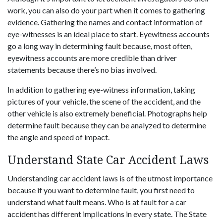
work, you can also do your part when it comes to gathering
evidence. Gathering the names and contact information of
eye-witnesses is an ideal place to start. Eyewitness accounts
go a long way in determining fault because, most often,
eyewitness accounts are more credible than driver
statements because there’s no bias involved.
In addition to gathering eye-witness information, taking
pictures of your vehicle, the scene of the accident, and the
other vehicle is also extremely beneficial. Photographs help
determine fault because they can be analyzed to determine
the angle and speed of impact.
Understand State Car Accident Laws
Understanding car accident laws is of the utmost importance
because if you want to determine fault, you first need to
understand what fault means. Who is at fault for a car
accident has different implications in every state. The State