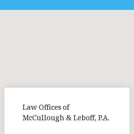
Law Offices of
McCullough & Leboff, P.A.