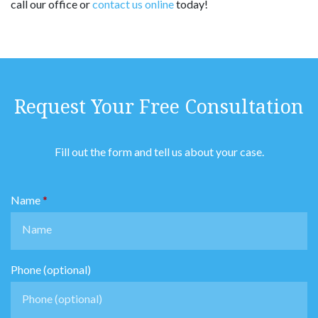
call our office or
contact us online
today!
Request Your Free Consultation
Fill out the form and tell us about your case.
Name
Phone (optional)