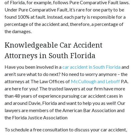
of Florida, for example, follows Pure Comparative Fault laws.
Under Pure Comparative Fault, it’s rare for one party to be
found 100% at fault. Instead, each party is responsible for a
percentage of the accident and, therefore, a percentage of
the damages.
Knowledgeable Car Accident
Attorneys in South Florida
Have you been involved in a
car accident in South Florida
and
aren’t sure what to do next? No need to worry anymore – the
attorneys at The Law Offices of
McCullough and Leboff
P.A.
are here for you! The trusted lawyers at our firm have more
than 48 years of experience pursuing car accident cases in
and around Davie, Florida and want to help you as well! Our
lawyers are members of the American Bar Association and
the Florida Justice Association
To schedule a free consultation to discuss your car accident,