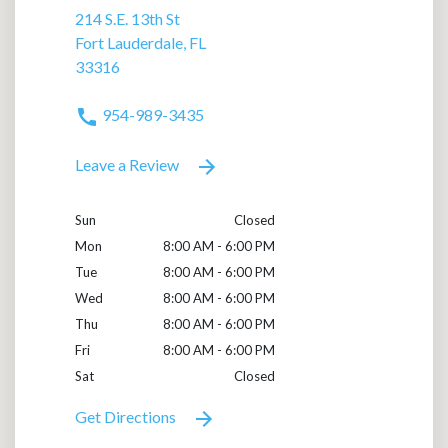
214 S.E. 13th St
Fort Lauderdale, FL
33316
954-989-3435
Leave a Review
Sun
Closed
Mon
8:00 AM - 6:00 PM
Tue
8:00 AM - 6:00 PM
Wed
8:00 AM - 6:00 PM
Thu
8:00 AM - 6:00 PM
Fri
8:00 AM - 6:00 PM
Sat
Closed
Get Directions