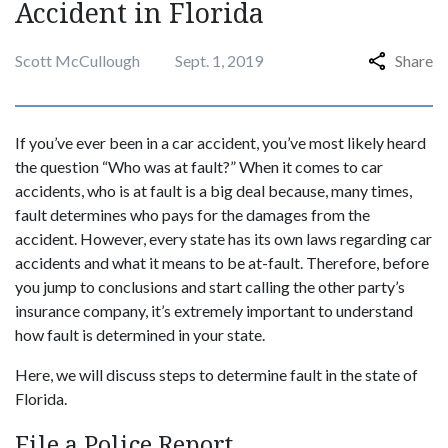
Accident in Florida
Scott McCullough
Sept. 1, 2019
Share
If you’ve ever been in a car accident, you’ve most likely heard
the question “Who was at fault?” When it comes to car
accidents, who is at fault is a big deal because, many times,
fault determines who pays for the damages from the
accident. However, every state has its own laws regarding car
accidents and what it means to be at-fault. Therefore, before
you jump to conclusions and start calling the other party’s
insurance company, it’s extremely important to understand
how fault is determined in your state.
Here, we will discuss steps to determine fault in the state of
Florida.
File a Police Report