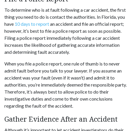
To determine who is at fault following a car accident, the first
thing you need to do is contact the authorities. In Florida, you
have
10 days to report
an accident and file an official report;
however, it’s best to file a police report as soon as possible.
Filing a police report immediately following a car accident
increases the likelihood of gathering accurate information
and determining fault accurately.
When you file a police report, one rule of thumb is to never
admit fault before you talk to your lawyer. If you assume an
accident was your fault (even if it wasn’t) and admit it to
authorities, you’re immediately deemed the responsible party.
Therefore, it’s always best to allow police to do their
investigative duties and come to their own conclusions
regarding the fault of the accident.
Gather Evidence After an Accident
Although it’s important to let accident investigators do their