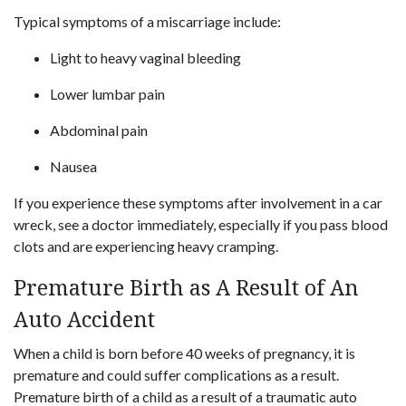
Typical symptoms of a miscarriage include:
Light to heavy vaginal bleeding
Lower lumbar pain
Abdominal pain
Nausea
If you experience these symptoms after involvement in a car
wreck, see a doctor immediately, especially if you pass blood
clots and are experiencing heavy cramping.
Premature Birth as A Result of An
Auto Accident
When a child is born before 40 weeks of pregnancy, it is
premature and could suffer complications as a result.
Premature birth of a child as a result of a traumatic auto