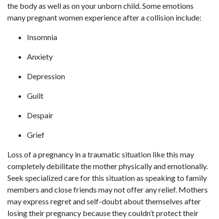
the body as well as on your unborn child. Some emotions
many pregnant women experience after a collision include:
Insomnia
Anxiety
Depression
Guilt
Despair
Grief
Loss of a pregnancy in a traumatic situation like this may
completely debilitate the mother physically and emotionally.
Seek specialized care for this situation as speaking to family
members and close friends may not offer any relief. Mothers
may express regret and self-doubt about themselves after
losing their pregnancy because they couldn’t protect their