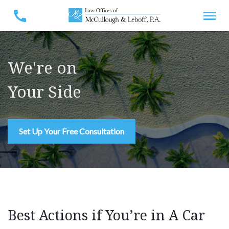
We're on
Your Side
Set Up Your Free Consultation
Best Actions if You’re in A Car