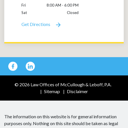
Fri
8:00 AM - 6:00 PM
Sat
Closed
Get Directions
© 2026 Law Offices of McCullough & Leboff, P.A.
Sitemap
Disclaimer
The information on this website is for general information
purposes only. Nothing on this site should be taken as legal