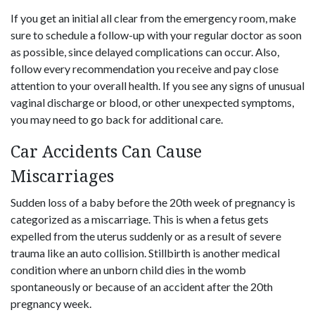
If you get an initial all clear from the emergency room, make
sure to schedule a follow-up with your regular doctor as soon
as possible, since delayed complications can occur. Also,
follow every recommendation you receive and pay close
attention to your overall health. If you see any signs of unusual
vaginal discharge or blood, or other unexpected symptoms,
you may need to go back for additional care.
Car Accidents Can Cause
Miscarriages
Sudden loss of a baby before the 20th week of pregnancy is
categorized as a miscarriage. This is when a fetus gets
expelled from the uterus suddenly or as a result of severe
trauma like an auto collision. Stillbirth is another medical
condition where an unborn child dies in the womb
spontaneously or because of an accident after the 20th
pregnancy week.