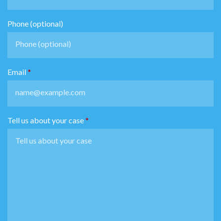
Phone (optional)
Email
Tell us about your case