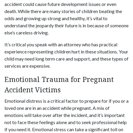
accident could cause future development issues or even
death. While there are many stories of children beating the
odds and growing up strong and healthy, it’s vital to
understand the jeopardy their future is in because of someone
else’s careless driving.
It’s critical you speak with an attorney who has practical
experience representing children hurt in these situations. Your
child may need long term care and support, and these types of
services are expensive.
Emotional Trauma for Pregnant
Accident Victims
Emotional distress is a critical factor to prepare for if you or a
loved one are in an accident while pregnant. A mix of
emotions will take over after the incident, and it’s important
not to face these feelings alone and to seek professional help
if you need it. Emotional stress can take a significant toll on