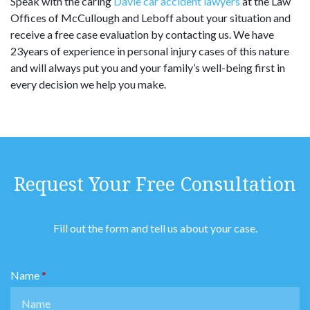
Speak with the caring
Davie car accident lawyers
at the Law
Offices of McCullough and Leboff about your situation and
receive a free case evaluation by contacting us. We have
23years of experience in personal injury cases of this nature
and will always put you and your family’s well-being first in
every decision we help you make.
Request Your Free Consultation
Fill out the form and tell us about your case.
Name