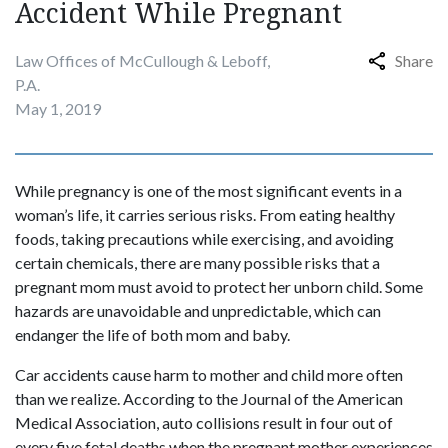
Accident While Pregnant
Law Offices of McCullough & Leboff,
Share
P.A.
May 1, 2019
While pregnancy is one of the most significant events in a
woman’s life, it carries serious risks. From eating healthy
foods, taking precautions while exercising, and avoiding
certain chemicals, there are many possible risks that a
pregnant mom must avoid to protect her unborn child. Some
hazards are unavoidable and unpredictable, which can
endanger the life of both mom and baby.
Car accidents cause harm to mother and child more often
than we realize. According to the Journal of the American
Medical Association, auto collisions result in four out of
every five fetal deaths when the pregnant mother experiences