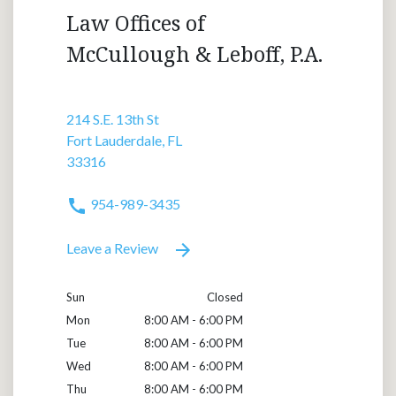
Law Offices of
McCullough & Leboff, P.A.
214 S.E. 13th St
Fort Lauderdale, FL
33316
954-989-3435
Leave a Review
Sun
Closed
Mon
8:00 AM - 6:00 PM
Tue
8:00 AM - 6:00 PM
Wed
8:00 AM - 6:00 PM
Thu
8:00 AM - 6:00 PM