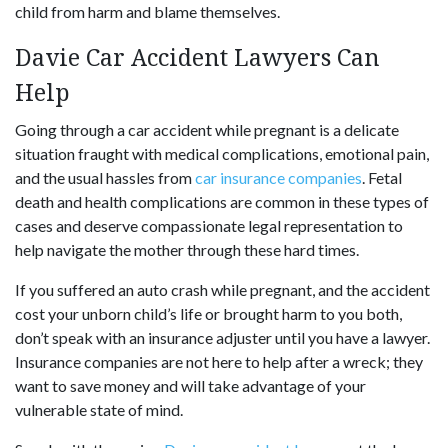
child from harm and blame themselves.
Davie Car Accident Lawyers Can
Help
Going through a car accident while pregnant is a delicate
situation fraught with medical complications, emotional pain,
and the usual hassles from
car insurance companies
. Fetal
death and health complications are common in these types of
cases and deserve compassionate legal representation to
help navigate the mother through these hard times.
If you suffered an auto crash while pregnant, and the accident
cost your unborn child’s life or brought harm to you both,
don’t speak with an insurance adjuster until you have a lawyer.
Insurance companies are not here to help after a wreck; they
want to save money and will take advantage of your
vulnerable state of mind.