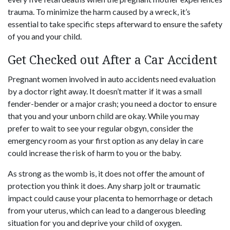
trauma. To minimize the harm caused by a wreck, it’s
essential to take specific steps afterward to ensure the safety
of you and your child.
Get Checked out After a Car Accident
Pregnant women involved in auto accidents need evaluation
by a doctor right away. It doesn’t matter if it was a small
fender-bender or a major crash; you need a doctor to ensure
that you and your unborn child are okay. While you may
prefer to wait to see your regular obgyn, consider the
emergency room as your first option as any delay in care
could increase the risk of harm to you or the baby.
As strong as the womb is, it does not offer the amount of
protection you think it does. Any sharp jolt or traumatic
impact could cause your placenta to hemorrhage or detach
from your uterus, which can lead to a dangerous bleeding
situation for you and deprive your child of oxygen.